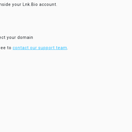
inside your Lnk.Bio account.
nect your domain
ree to
contact our support team
.