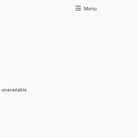
Menu
y unavailable.