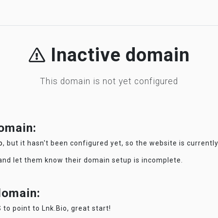
Inactive domain
This domain is not yet configured
domain:
o
, but it hasn't been configured yet, so the website is currentl
 and let them know their domain setup is incomplete.
 domain:
 to point to Lnk.Bio, great start!