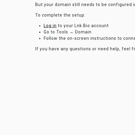
But your domain still needs to be configured 
To complete the setup:
Log in
to your Lnk.Bio account
Go to Tools → Domain
Follow the on-screen instructions to con
If you have any questions or need help, feel f