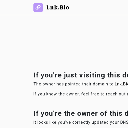
Lnk.Bio
If you're just visiting this 
The owner has pointed their domain to
Lnk.Bi
If you know the owner, feel free to reach out
If you're the owner of this
It looks like you've correctly updated your DNS